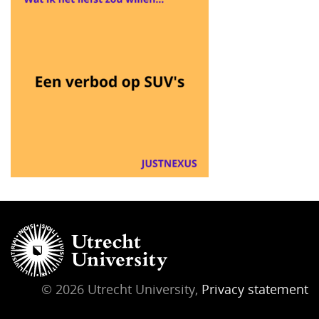
© 2026 Utrecht University,
Privacy statement