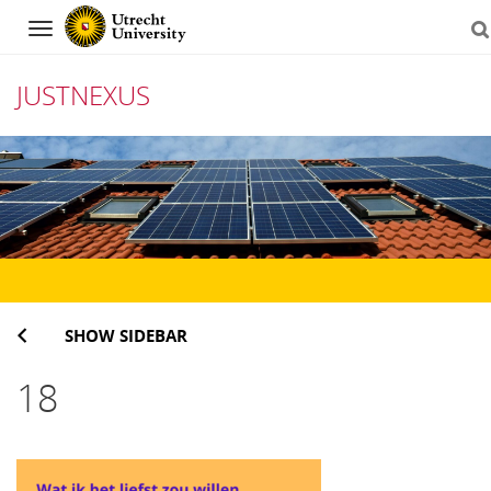
Navigation
JUSTNEXUS
Skip
to
content
SHOW SIDEBAR
18